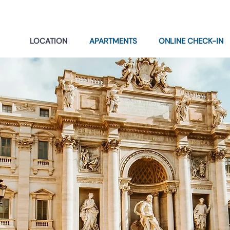
LOCATION
APARTMENTS
ONLINE CHECK-IN